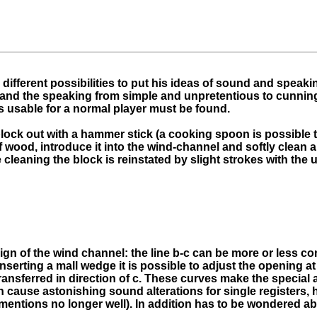
different possibilities to put his ideas of sound and speaki
 and the speaking from simple and unpretentious to cunning 
s usable for a normal player must be found.
 block out with a hammer stick (a cooking spoon is possible 
 of wood, introduce it into the wind-channel and softly clean
e cleaning the block is reinstated by slight strokes with th
ign of the wind channel: the line b-c can be more or less con
 inserting a mall wedge it is possible to adjust the opening 
transferred in direction of c. These curves make the special
n cause astonishing sound alterations for single registers,
mentions no longer well). In addition has to be wondered ab