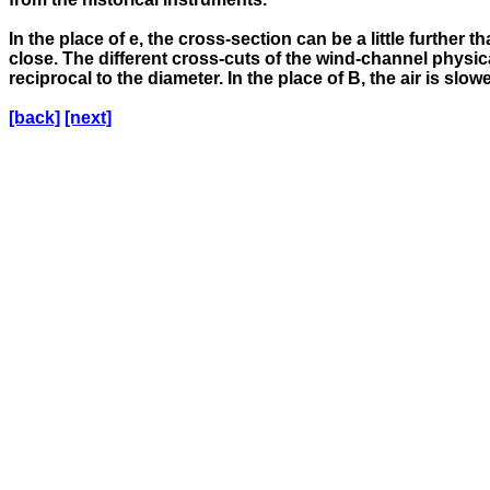
In the place of e, the cross-section can be a little furthe
close. The different cross-cuts of the wind-channel physica
reciprocal to the diameter. In the place of B, the air is slo
[back]
[next]