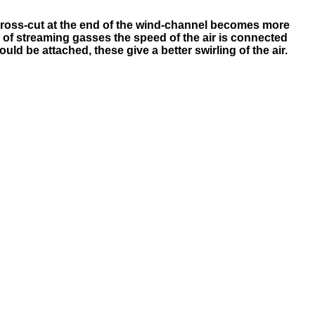
he cross-cut at the end of the wind-channel becomes more
ws of streaming gasses the speed of the air is connected
ould be attached, these give a better swirling of the air.