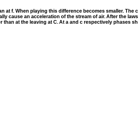
r than at f. When playing this difference becomes smaller. T
lly cause an acceleration of the stream of air. After the la
wer than at the leaving at C. At a and c respectively phases sh