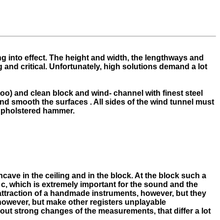
ng into effect. The height and width, the lengthways and
and critical. Unfortunately, high solutions demand a lot
too) and clean block and wind- channel with finest steel
 and smooth the surfaces . All sides of the wind tunnel must
e upholstered hammer.
cave in the ceiling and in the block. At the block such a
at c, which is extremely important for the sound and the
 attraction of a handmade instruments, however, but they
 however, but make other registers unplayable
out strong changes of the measurements, that differ a lot