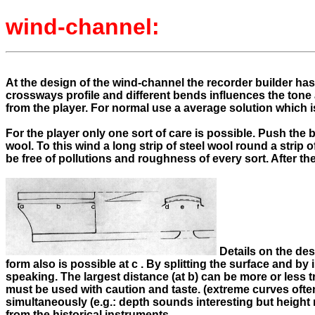
wind-channel:
At the design of the wind-channel the recorder builder has 
crossways profile and different bends influences the tone
from the player. For normal use a average solution which i
For the player only one sort of care is possible. Push the
wool. To this wind a long strip of steel wool round a strip
be free of pollutions and roughness of every sort. After th
Details on the des
form also is possible at c . By splitting the surface and by
speaking. The largest distance (at b) can be more or less 
must be used with caution and taste. (extreme curves ofte
simultaneously (e.g.: depth sounds interesting but height 
from the historical instruments.