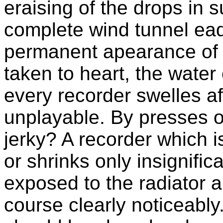
eraising of the drops in 
complete wind tunnel ea
permanent apearance of dr
taken to heart, the water
every recorder swelles a
unplayable. By presses of
jerky? A recorder which is
or shrinks only insignific
exposed to the radiator 
course clearly noticeably.