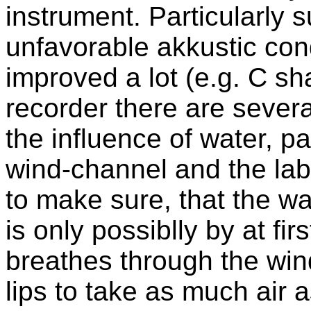
instrument. Particularly 
unfavorable akkustic condi
improved a lot (e.g. C sha
recorder there are sever
the influence of water, par
wind-channel and the la
to make sure, that the wa
is only possiblly by at fir
breathes through the win
lips to take as much air 