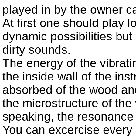
played in by the owner ca
At first one should play l
dynamic possibilities but 
dirty sounds.
The energy of the vibratin
the inside wall of the ins
absorbed of the wood an
the microstructure of the
speaking, the resonance 
You can excercise every 