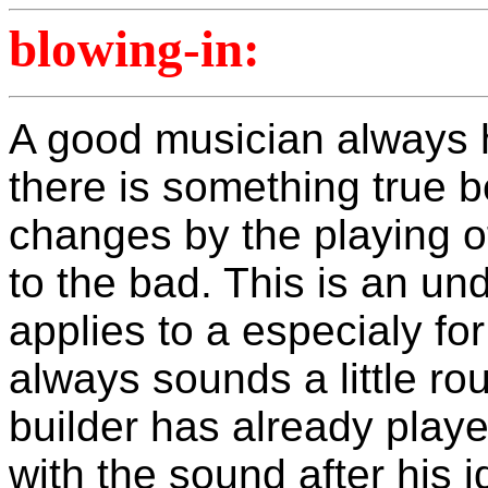
blowing-in:
A good musician always h
there is something true 
changes by the playing of
to the bad. This is an un
applies to a especialy fo
always sounds a little rou
builder has already play
with the sound after his 