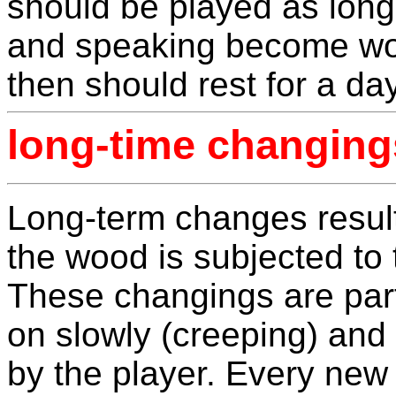
should be played as long
and speaking become wor
then should rest for a da
long-time changing
Long-term changes result 
the wood is subjected to 
These changings are parti
on slowly (creeping) and 
by the player. Every new