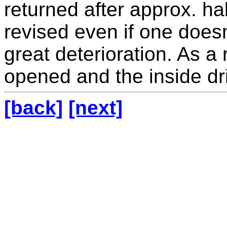
returned after approx. hal
revised even if one doesn
great deterioration. As a
opened and the inside dri
[back]
[next]