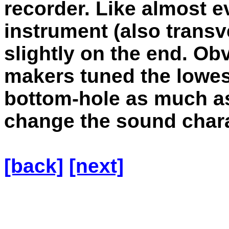
recorder. Like almost e
instrument (also transve
slightly on the end. Obv
makers tuned the lowes
bottom-hole as much as 
change the sound chara
[back]
[next]