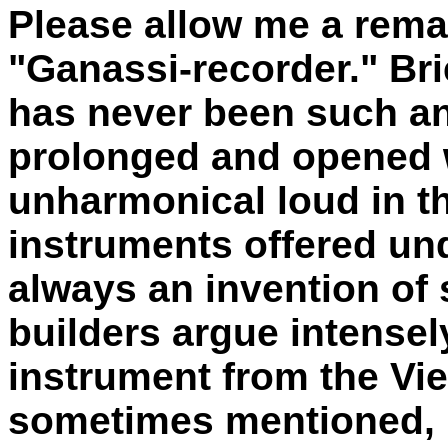
Please allow me a rema
"Ganassi-recorder." Brie
has never been such an
prolonged and opened 
unharmonical loud in t
instruments offered un
always an invention of
builders argue intensel
instrument from the Vie
sometimes mentioned, i