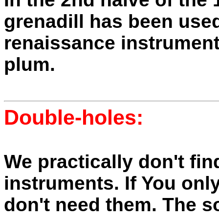
grenadill has been used
renaissance instrument
plum.
Double-holes
:
We practically don't fin
instruments. If You only
don't need them. The s