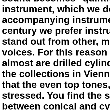
instrument, which we do
accompanying instrument
century we prefer inst
stand out from other, m
voices. For this reason
almost are drilled cylin
the collections in Vien
that the even top tones,
stressed. You find the 
between conical and cyl