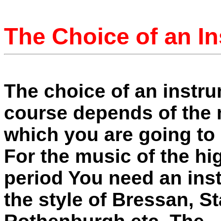
The Choice of an I
The choice of an instru
course depends of the
which you are going to p
For the music of the h
period You need an ins
the style of Bressan, S