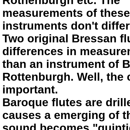
Rothenburgh etc. The
measurements of these
instruments don't diffe
Two original Bressan f
differences in measur
than an instrument of 
Rottenburgh. Well, the 
important.
Baroque flutes are drill
causes a emerging of th
sound becomes "quintig