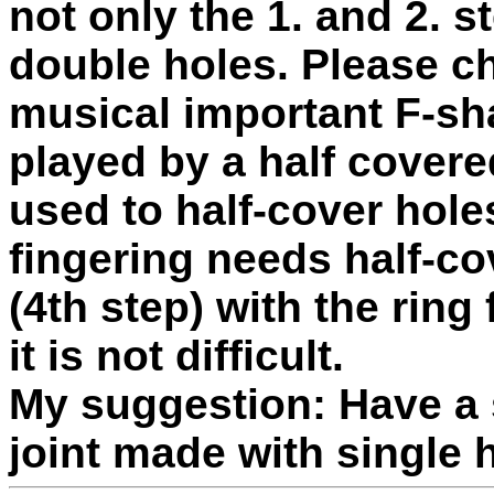
not only the 1. and 2.
double holes. Please c
musical important F-sha
played by a half covere
used to half-cover hole
fingering needs half-cov
(4th step) with the ring
it is not difficult.
My suggestion: Have a 
joint made with single 