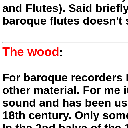
and Flutes). Said brief
baroque flutes doesn't 
The wood
:
For baroque recorders 
other material. For me i
sound and has been use
18th century. Only some 
In the 2nd halve of the