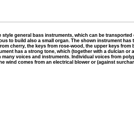
 style general bass instruments, which can be transported e
ious to build also a small organ. The shown instrument has 
from cherry, the keys from rose-wood, the upper keys from
rument has a strong tone, which (together with a dulcian or a
ith many voices and instruments. Individual voices from po
The wind comes from an electrical blower or (against surcha