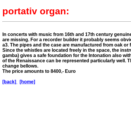
portativ organ:
In concerts with music from 16th and 17th century genuine
are missing. For a recorder builder it probably seems obv
a3. The pipes and the case are manufactured from oak or 
Since the whistles are located freely in the space, the inst
gamba) gives a safe foundation for the Intonation also w
of the Renaissance can be represented particularly well. 
change bellows.
The price amounts to 8400,- Euro
[back]
[home]