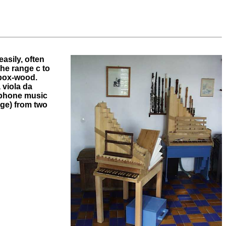
asily, often
the range c to
 box-wood.
 viola da
lyphone music
rge) from two